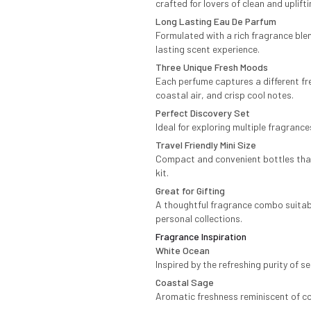
crafted for lovers of clean and uplift
Long Lasting Eau De Parfum
Formulated with a rich fragrance ble
lasting scent experience.
Three Unique Fresh Moods
Each perfume captures a different fr
coastal air, and crisp cool notes.
Perfect Discovery Set
Ideal for exploring multiple fragrance
Travel Friendly Mini Size
Compact and convenient bottles that e
kit.
Great for Gifting
A thoughtful fragrance combo suitable
personal collections.
Fragrance Inspiration
White Ocean
Inspired by the refreshing purity of 
Coastal Sage
Aromatic freshness reminiscent of co