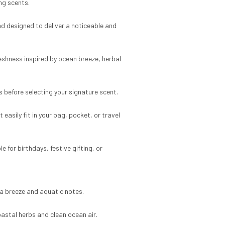
ing scents.
nd designed to deliver a noticeable and
eshness inspired by ocean breeze, herbal
s before selecting your signature scent.
asily fit in your bag, pocket, or travel
 for birthdays, festive gifting, or
sea breeze and aquatic notes.
astal herbs and clean ocean air.