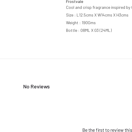
Frostvale
Cool and crisp fragrance inspired by 
Size : L12.5cms X W14cms X H3cms
Weight : 190Gms
Bottle : 08ML X 03 (24ML)
No Reviews
Be the first to review thi