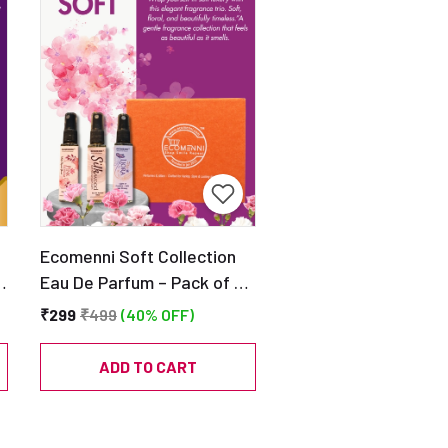
Ecomenni Soft Collection
–
Eau De Parfum – Pack of 3
Mini Perfumes (Silkwood,
₹299
₹499
(40% OFF)
Pink Blossom & Liora) |
Long Lasting Soft Floral
ADD TO CART
Fragrance Trio | Travel
Friendly Discovery Set