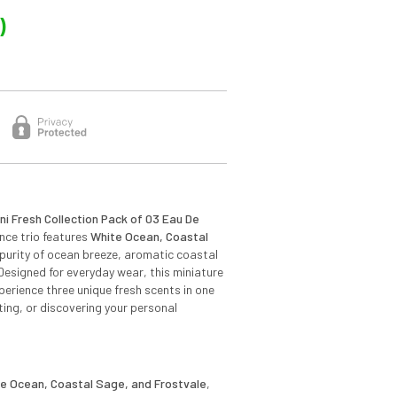
)
i Fresh Collection Pack of 03 Eau De
ance trio features
White Ocean, Coastal
e purity of ocean breeze, aromatic coastal
Designed for everyday wear, this miniature
perience three unique fresh scents in one
fting, or discovering your personal
e Ocean, Coastal Sage, and Frostvale
,