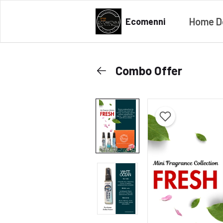
Home D
Ecomenni
Combo Offer