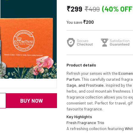
₹299
₹499
(40% OFF
₹200
You save
Product details
Refresh your senses with the
Ecomenn
Parfum
. This carefully curated fragr
Sage, and Frostvale
, inspired by th
herbs, and cool mountain freshness. 
fragrance collection allows you to ex
BUY NOW
convenient set. Perfect for travel, gi
favourite fragrance.
Key Highlights
Fresh Fragrance Trio
A refreshing collection featuring
Whit