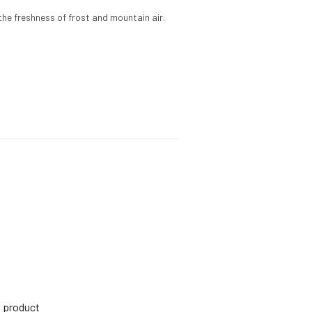
the freshness of frost and mountain air.
s product