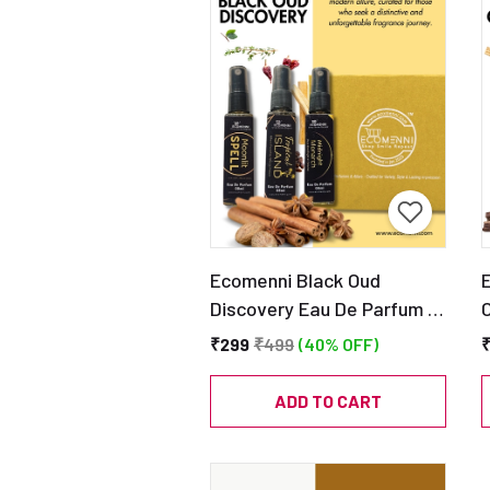
Ecomenni Black Oud
Discovery Eau De Parfum –
Pack of 3 Mini Perfumes
₹299
₹499
(40% OFF)
(Tropical Island, Moonlit
Spell & Midnight Monarch) |
ADD TO CART
Long Lasting Luxury Oud
Fragrance Trio | Travel
F
Friendly Discovery Set
F