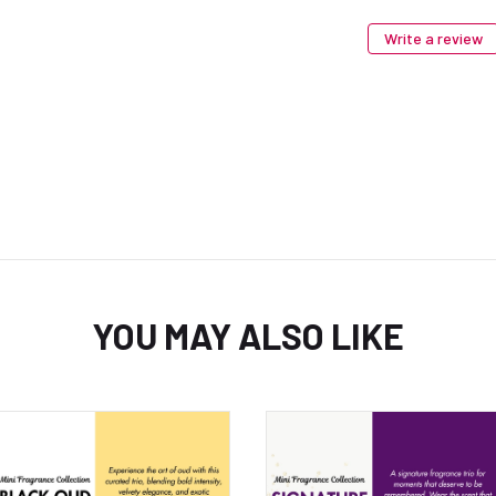
Write a review
YOU MAY ALSO LIKE