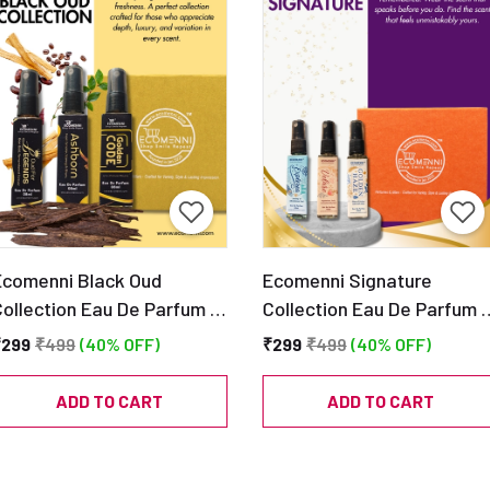
Ecomenni Black Oud
Ecomenni Signature
Collection Eau De Parfum –
Collection Eau De Parfum 
Pack of 3 Mini Perfumes
Pack of 3 Mini Perfumes
₹299
₹499
(40% OFF)
₹299
₹499
(40% OFF)
(Oud For Legends, Ashborn
(Explorea, Velare & Golden
& Golden Code) | Long
Haze) | Long Lasting
ADD TO CART
ADD TO CART
Lasting Luxury Oud
Premium Fragrance Trio |
ragrance Trio | Travel
Travel Friendly Discovery
riendly Discovery Set
Set