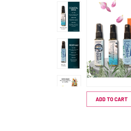
ADD TO CART