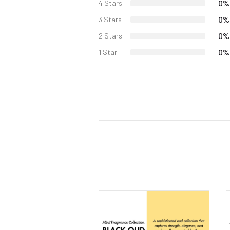
0%
4 Stars
0%
3 Stars
0%
2 Stars
0%
1 Star