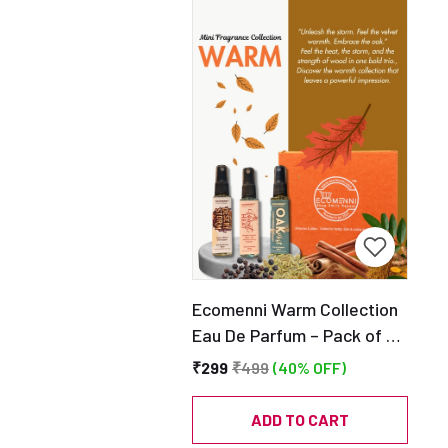
Ecomenni Warm Collection
Eau De Parfum – Pack of 3
Mini Perfumes (Desert
₹299
₹499
(40% OFF)
Storm, Velvet Heat & Oak
Mist) | Long Lasting Warm &
ADD TO CART
Woody Fragrance Trio |