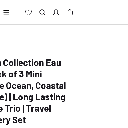
ing Policy
Contact Us
Privacy Policy
Refund 
 Collection Eau
k of 3 Mini
e Ocean, Coastal
e) | Long Lasting
Trio | Travel
ery Set