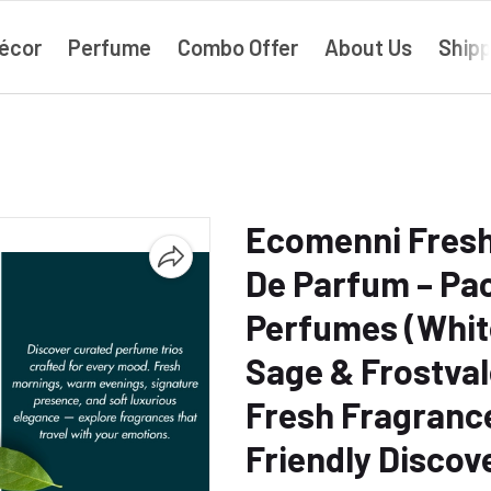
écor
Perfume
Combo Offer
About Us
Shipp
Ecomenni Fresh
De Parfum – Pac
Perfumes (Whit
Sage & Frostval
Fresh Fragrance 
Friendly Discov