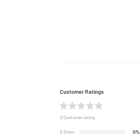
Customer Ratings
0 Customer rating
0%
5 Stars