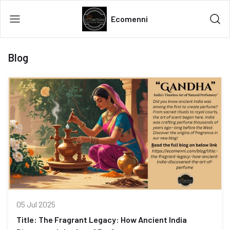
Ecomenni
Blog
05 Jul 2025
Title: The Fragrant Legacy: How Ancient India