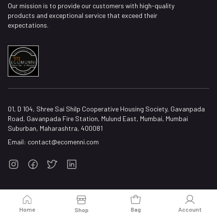
Our mission is to provide our customers with high-quality
products and exceptional service that exceed their
expectations.
01, D 104, Shree Sai Shilp Cooperative Housing Society, Gavanpada
Road, Gavanpada Fire Station, Mulund East, Mumbai, Mumbai
Suburban, Maharashtra, 400081
Email:
contact@ecomenni.com
Home
Bag
Account
Shop