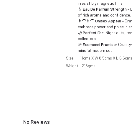
irresistibly magnetic finish.
💧
Eau De Parfum Strength
– 
of rich aroma and confidence.
👩‍🦱👨‍🦱
Unisex Appeal
– Cra
embrace power and poise in e
🌙
Perfect For:
Night outs, rom
collectors.
🌱
Ecomenni Promise:
Cruelty-
mindful modern soul.
Size : H 11cms X W 6.5cms X L 6.5cm
Weight : 215gms
No Reviews