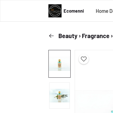
Home D
Ecomenni
Beauty › Fragrance 