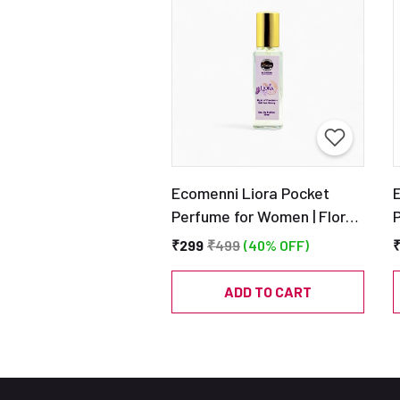
Ecomenni Liora Pocket
Perfume for Women | Floral
& Fresh Eau De Parfum |
₹299
₹499
(40% OFF)
Mini Long Lasting Travel
S
Perfume with Lavender &
ADD TO CART
Vanilla – 20ml
C