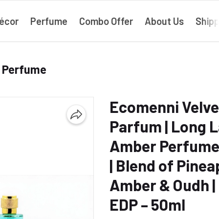
écor
Perfume
Combo Offer
About Us
Shipp
› Perfume
Ecomenni Velve
Parfum | Long L
Amber Perfume
| Blend of Pinea
Amber & Oudh |
EDP – 50ml