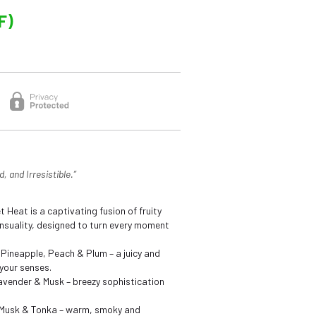
F)
, and Irresistible.”
t Heat is a captivating fusion of fruity
suality, designed to turn every moment
 Pineapple, Peach & Plum – a juicy and
your senses.
vender & Musk – breezy sophistication
Musk & Tonka – warm, smoky and