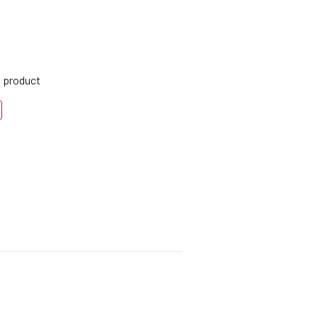
s product