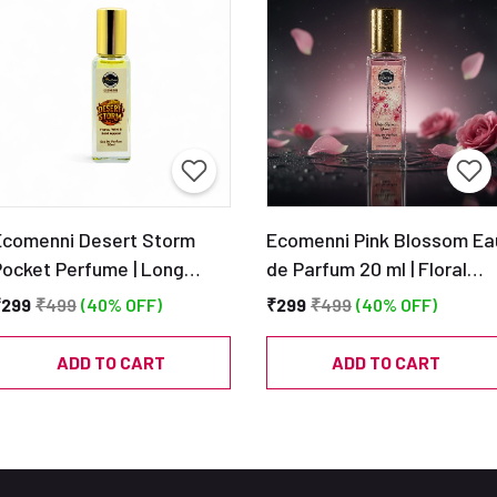
Ecomenni Desert Storm
Ecomenni Pink Blossom Ea
Pocket Perfume | Long
de Parfum 20 ml | Floral
Lasting Woody Citrus
Musky Perfume | Pocket
₹299
₹499
(40% OFF)
₹299
₹499
(40% OFF)
cent for Men | Mini Luxury
Size Long Lasting
Perfume with Vetiver &
Fragrance
ADD TO CART
ADD TO CART
edar | Travel Size EDP –
20ml