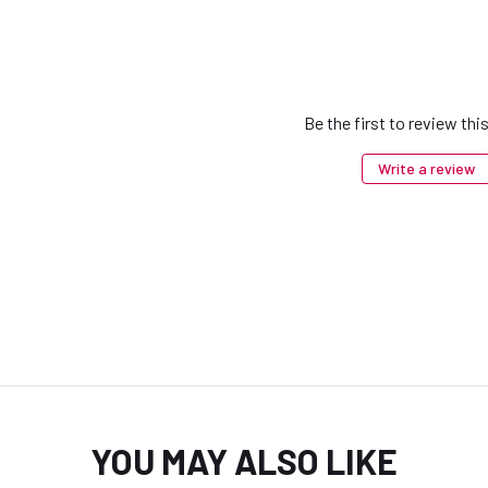
Be the first to review thi
Write a review
YOU MAY ALSO LIKE