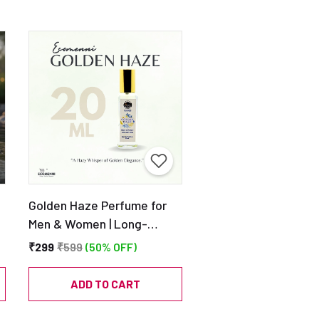
Golden Haze Perfume for
Men & Women | Long-
Lasting Eau de Parfum |
₹299
₹599
(50% OFF)
20ml
ADD TO CART