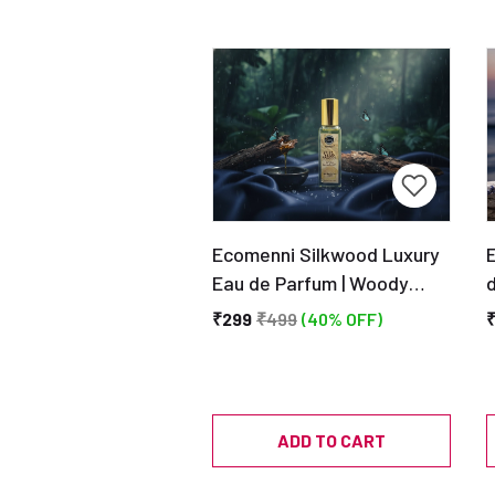
Ecomenni Silkwood Luxury
Eau de Parfum | Woody
d
Creamy Sandalwood Scent
A
₹299
₹499
(40% OFF)
| Long Lasting | Unisex
Perfume 20ML
ADD TO CART