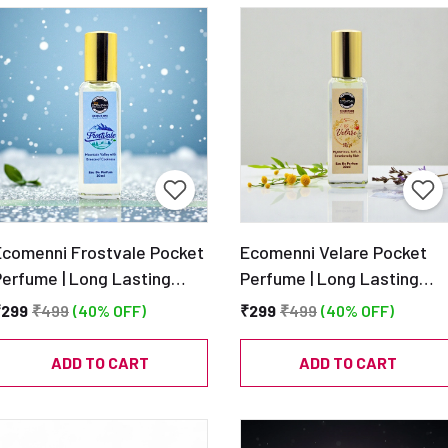
Ecomenni Frostvale Pocket
Ecomenni Velare Pocket
Perfume | Long Lasting
Perfume | Long Lasting
Fresh Aquatic Unisex Scent
Unisex EDP | Fresh
₹299
₹499
(40% OFF)
₹299
₹499
(40% OFF)
 Mini Luxury Perfume with
Lavender & Woody Musk
itrus, Mint & Amber |
Scent | Mini Luxury Perfum
ADD TO CART
ADD TO CART
Travel Size EDP – 20ml
– 20ml