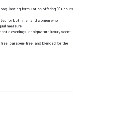
Long-lasting formulation offering 10+ hours
fted for both men and women who
qual measure.
antic evenings, or signature luxury scent
free, paraben-free, and blended for the
s