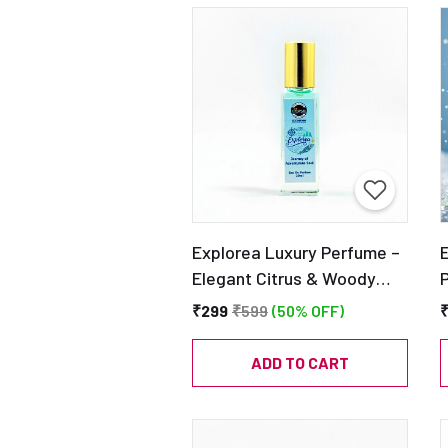
Explorea Luxury Perfume –
Elegant Citrus & Woody
Fragrance – Ideal Gift for
₹299
₹599
(50% OFF)
Men & Women – EDP 20ml
|
C
ADD TO CART