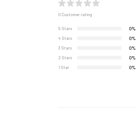
0 Customer rating
0%
5 Stars
0%
4 Stars
0%
3 Stars
0%
2 Stars
0%
1 Star