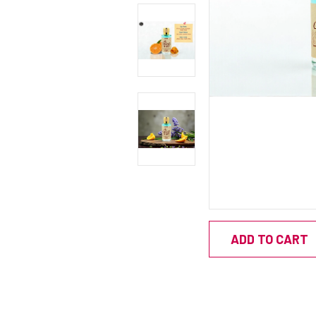
ADD TO CART