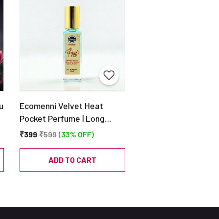
u
Ecomenni Velvet Heat
Pocket Perfume | Long
Lasting Unisex Amber &
₹399
₹599
(33% OFF)
Citrus Scent | Mini Luxury
Perfume with Oudh, Musk &
ADD TO CART
Tonka | Travel Size EDP –
20ml