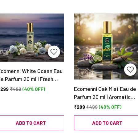
Ecomenni White Ocean Eau
e Parfum 20 ml | Fresh
quatic Clean Scent |
Ecomenni Oak Mist Eau de
₹299
₹499
(40% OFF)
Pocket Size Unisex
Parfum 20 ml | Aromatic
Perfume
Musky Scent | Pocket Size
₹299
₹499
(40% OFF)
Unisex Perfume
ADD TO CART
ADD TO CART