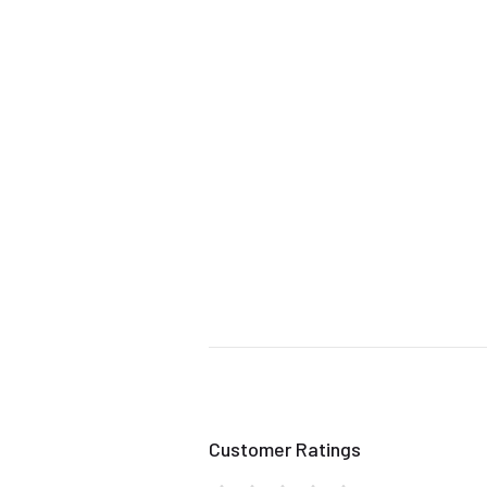
Customer Ratings