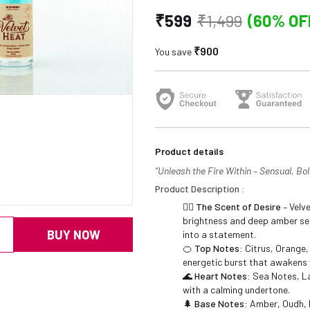
₹599
₹1,499
(60% OF
₹900
You save
Product details
“Unleash the Fire Within – Sensual, Bold
Product Description :
❤️‍🔥
The Scent of Desire
– Velve
brightness and deep amber sen
BUY NOW
into a statement.
🍊
Top Notes:
Citrus, Orange,
energetic burst that awakens 
🌊
Heart Notes:
Sea Notes, La
with a calming undertone.
🌲
Base Notes:
Amber, Oudh, 