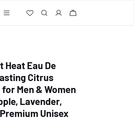
ing Policy
Contact Us
Privacy Policy
Refund 
t Heat Eau De
asting Citrus
 for Men & Women
pple, Lavender,
 Premium Unisex