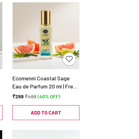
Ecomenni Coastal Sage
Eau de Parfum 20 ml | Fresh
Aquatic Scent | Pocket Size
₹299
₹499
(40% OFF)
Unisex Perfume
e
ADD TO CART