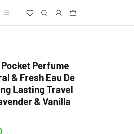
ing Policy
Contact Us
Privacy Policy
Refund 
 Pocket Perfume
ral & Fresh Eau De
ong Lasting Travel
vender & Vanilla
)