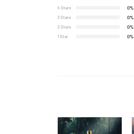
0%
4 Stars
0%
3 Stars
0%
2 Stars
0%
1 Star