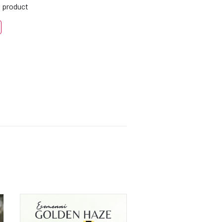
s product