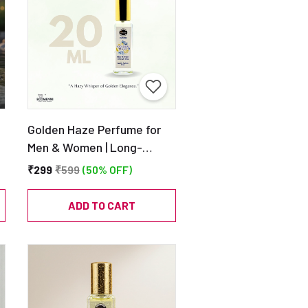
Golden Haze Perfume for
Men & Women | Long-
Lasting Eau de Parfum |
₹299
₹599
(50% OFF)
20ml
ADD TO CART