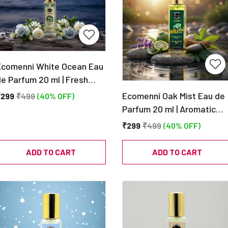
Ecomenni White Ocean Eau
e Parfum 20 ml | Fresh
quatic Clean Scent |
Ecomenni Oak Mist Eau de
₹299
₹499
(40% OFF)
Pocket Size Unisex
Parfum 20 ml | Aromatic
Perfume
Musky Scent | Pocket Size
₹299
₹499
(40% OFF)
Unisex Perfume
ADD TO CART
ADD TO CART