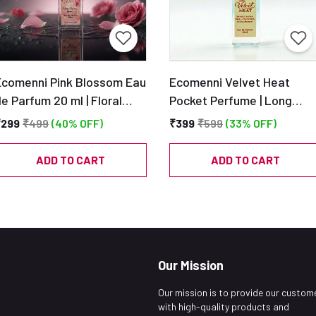
Ecomenni Pink Blossom Eau
Ecomenni Velvet Heat
e Parfum 20 ml | Floral
Pocket Perfume | Long
Musky Perfume | Pocket
Lasting Unisex Amber &
₹299
₹499
(40% OFF)
₹399
₹599
(33% OFF)
Size Long Lasting
Citrus Scent | Mini Luxury
Fragrance
Perfume with Oudh, Musk 
ADD TO CART
ADD TO CART
Tonka | Travel Size EDP –
20ml
Our Mission
Our mission is to provide our custom
with high-quality products and