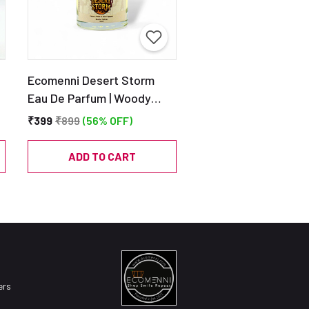
Ecomenni Desert Storm
Eau De Parfum | Woody
Citrus Perfume for Men |
₹399
₹899
(56% OFF)
Long Lasting Blend of
&
Bergamot, Patchouli &
ADD TO CART
Cedar | Travel-Friendly EDP
– 30ml
ers