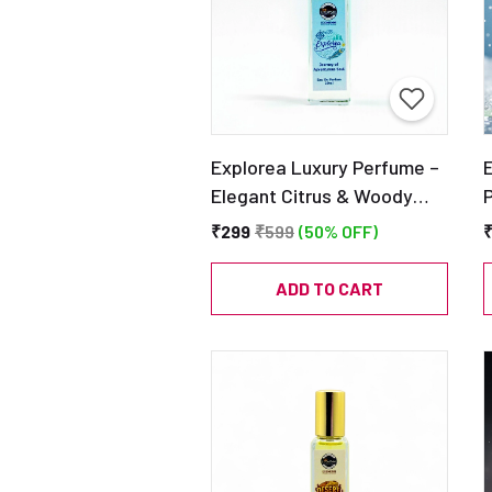
Explorea Luxury Perfume –
Elegant Citrus & Woody
Fragrance – Ideal Gift for
₹299
₹599
(50% OFF)
Men & Women – EDP 20ml
|
C
ADD TO CART