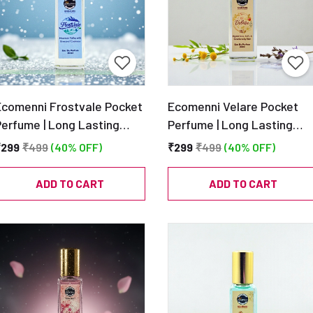
Ecomenni Frostvale Pocket
Ecomenni Velare Pocket
Perfume | Long Lasting
Perfume | Long Lasting
Fresh Aquatic Unisex Scent
Unisex EDP | Fresh
₹299
₹499
(40% OFF)
₹299
₹499
(40% OFF)
 Mini Luxury Perfume with
Lavender & Woody Musk
itrus, Mint & Amber |
Scent | Mini Luxury Perfum
ADD TO CART
ADD TO CART
Travel Size EDP – 20ml
– 20ml