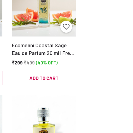
Ecomenni Coastal Sage
Eau de Parfum 20 ml | Fresh
Aquatic Scent | Pocket Size
₹299
₹499
(40% OFF)
Unisex Perfume
e
ADD TO CART