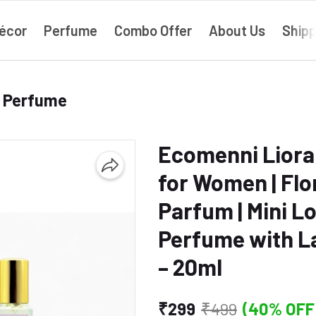
écor
Perfume
Combo Offer
About Us
Shipp
› Perfume
Ecomenni Liora
for Women | Flo
Parfum | Mini L
Perfume with La
– 20ml
₹299
₹499
(40% OFF