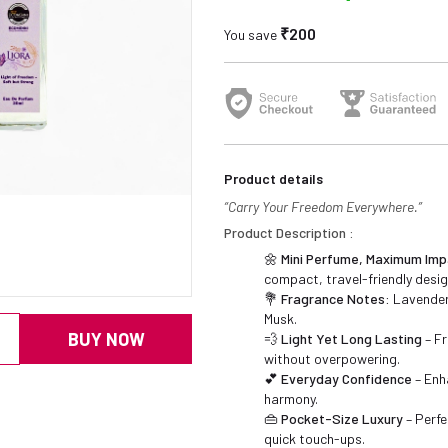
₹200
You save
Product details
“Carry Your Freedom Everywhere.”
Product Description :
🌼
Mini Perfume, Maximum Imp
compact, travel-friendly desig
💐
Fragrance Notes:
Lavender,
Musk.
BUY NOW
💨
Light Yet Long Lasting
– Fr
without overpowering.
💕
Everyday Confidence
– Enh
harmony.
👜
Pocket-Size Luxury
– Perfe
quick touch-ups.