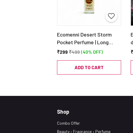
Ecomenni Desert Storm
Pocket Perfume | Long
d
Lasting Woody Citrus
₹299
₹499
(40% OFF)
Scent for Men | Mini Luxury
Perfume with Vetiver &
ADD TO CART
Cedar | Travel Size EDP –
20ml
Shop
Combo Offer
Beauty › Fragrance › Perfume