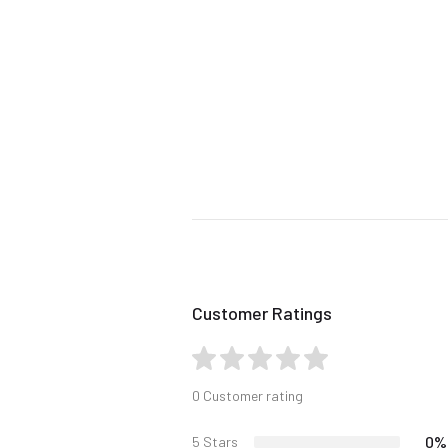
Customer Ratings
0 Customer rating
0%
5 Stars