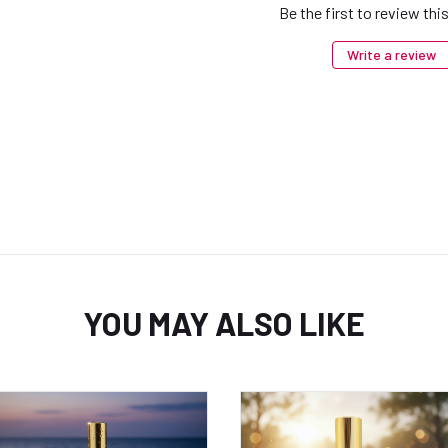
Be the first to review thi
Write a review
YOU MAY ALSO LIKE