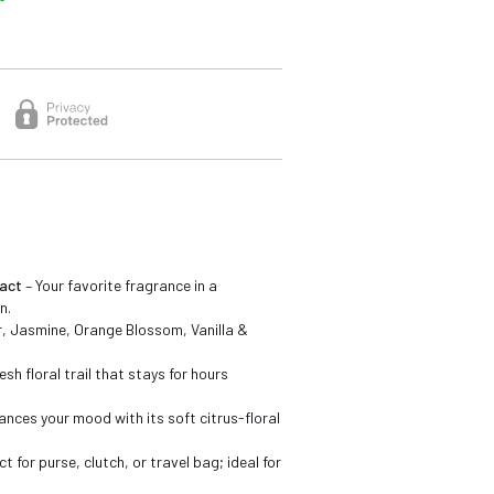
act
– Your favorite fragrance in a
n.
 Jasmine, Orange Blossom, Vanilla &
esh floral trail that stays for hours
ances your mood with its soft citrus-floral
ct for purse, clutch, or travel bag; ideal for