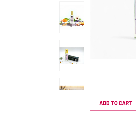
ADD TO CART