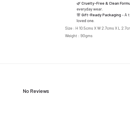
🌿
Cruelty-Free & Clean Formu
everyday wear.
🌸
Gift-Ready Packaging
– A t
loved one.
Size : H 10.5cms X W 2.7cms X L 2.7
Weight : 90gms
No Reviews