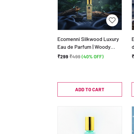
Ecomenni Silkwood Luxury
Eau de Parfum | Woody
d
Creamy Sandalwood Scent
A
₹299
₹499
(40% OFF)
| Long Lasting | Unisex
Perfume 20ML
ADD TO CART