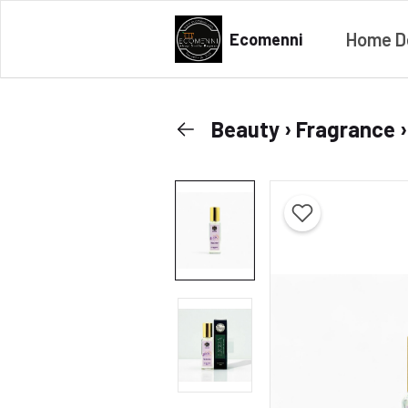
Home D
Ecomenni
Beauty › Fragrance 