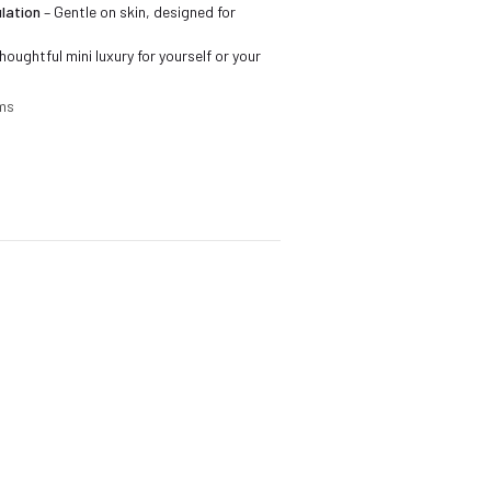
lation
– Gentle on skin, designed for
houghtful mini luxury for yourself or your
cms